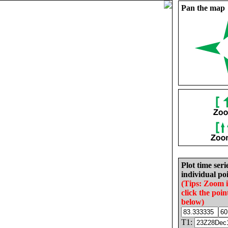
Pan the map
Plot time seri
individual poi
(Tips: Zoom 
click the poin
below)
T1: