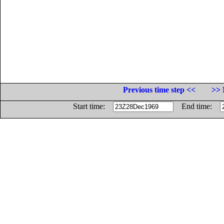
Previous time step <<
>> 
Start time:
End time: