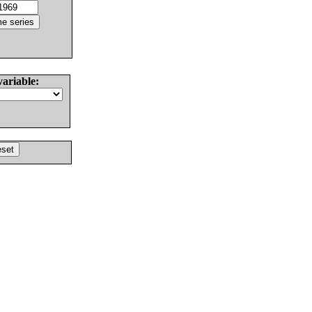
variable: