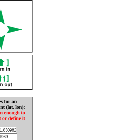
es for an
nt (lat, lon):
in enough to
t or define it