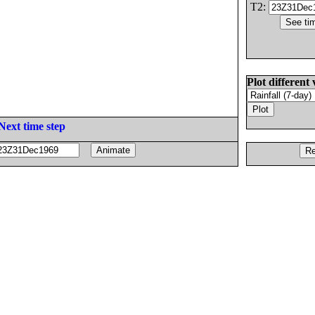
T2:
Plot different 
Next time step