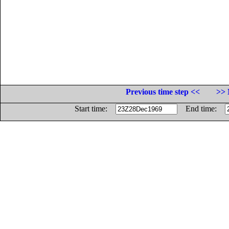
Previous time step <<
>> 
Start time:
End time: