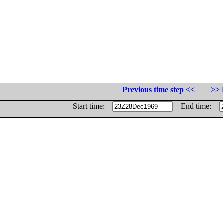
Previous time step <<
>> 
Start time:
End time: