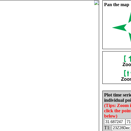
Pan the map
Plot time seri
individual poi
(Tips: Zoom 
click the poin
below)
T1: