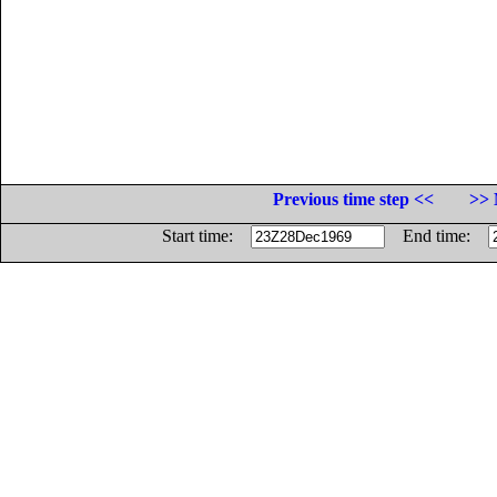
Previous time step <<
>> 
Start time:
End time: