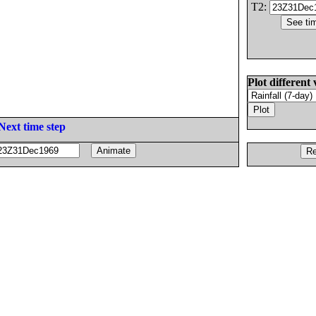
T2:
Plot different 
Next time step