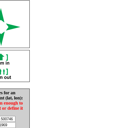
es for an
nt (lat, lon):
in enough to
t or define it