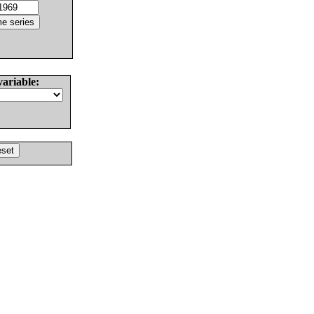
variable: