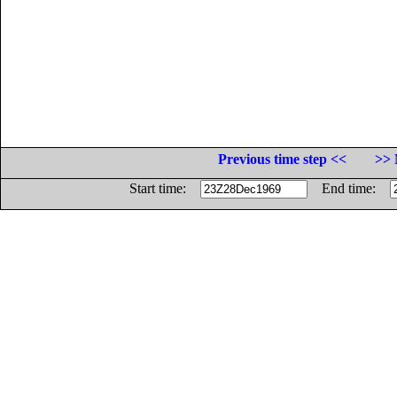
Previous time step <<
>> 
Start time:
End time: