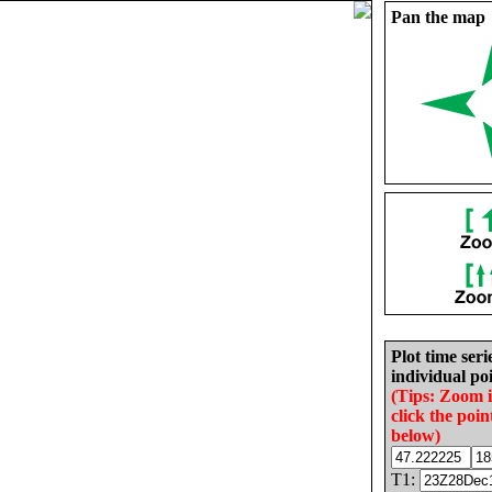
Pan the map
Plot time seri
individual poi
(Tips: Zoom 
click the poin
below)
T1: