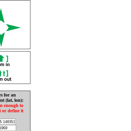
es for an
nt (lat, lon):
in enough to
t or define it