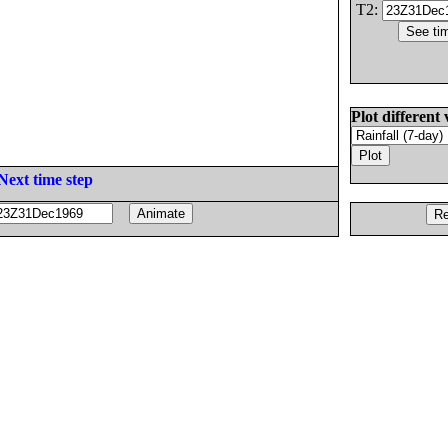
T2:
Plot different 
Next time step