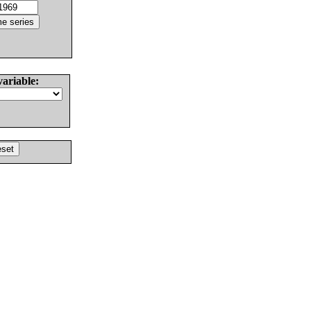
variable: