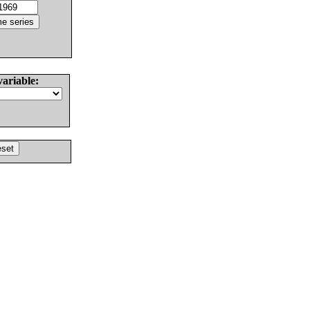
variable: