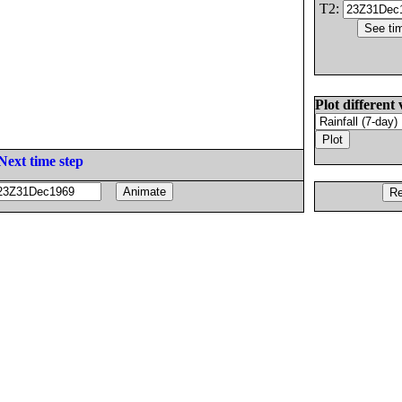
T2:
Plot different 
Next time step