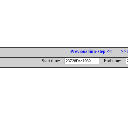
Previous time step <<
>> 
Start time:
End time: