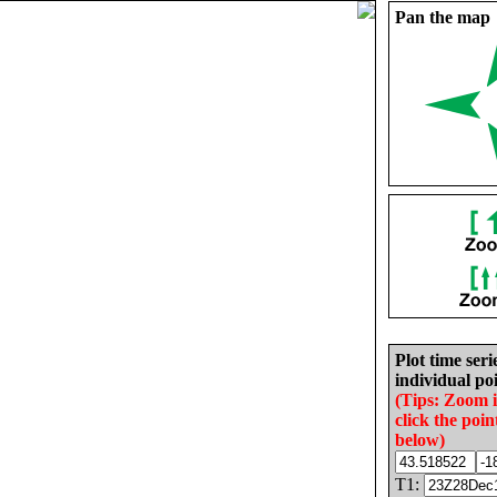
Pan the map
Plot time seri
individual poi
(Tips: Zoom 
click the poin
below)
T1: