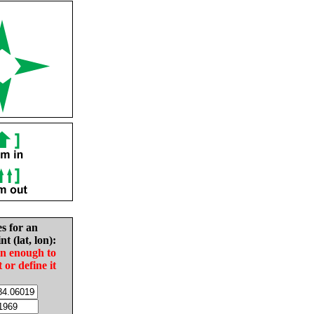
es for an
nt (lat, lon):
in enough to
t or define it