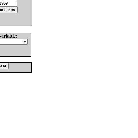
variable: