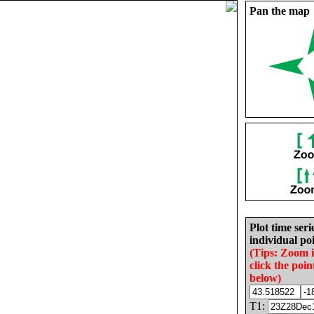
Pan the map
Plot time seri
individual poi
(Tips: Zoom 
click the poin
below)
T1: