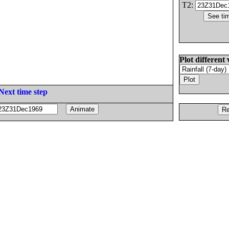
T2:
Plot different 
Next time step