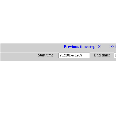
Previous time step <<
>> 
Start time:
End time: