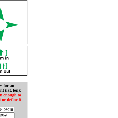
es for an
nt (lat, lon):
in enough to
t or define it