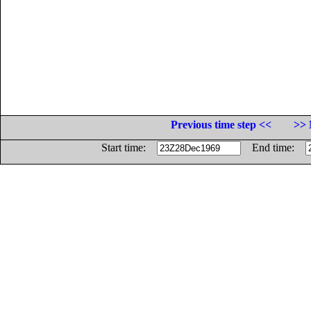
Previous time step <<
>> 
Start time:
End time: