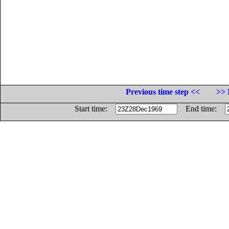
Previous time step <<
>> 
Start time:
End time: