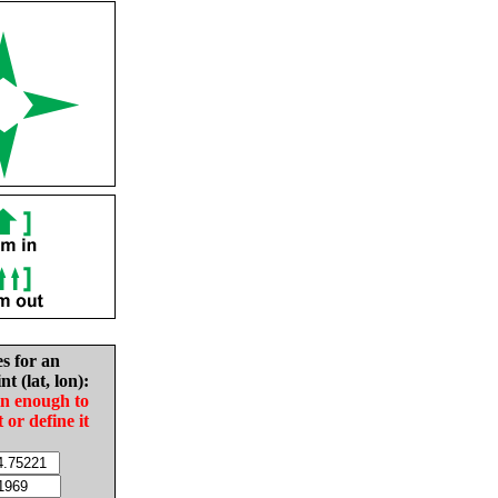
es for an
nt (lat, lon):
in enough to
t or define it