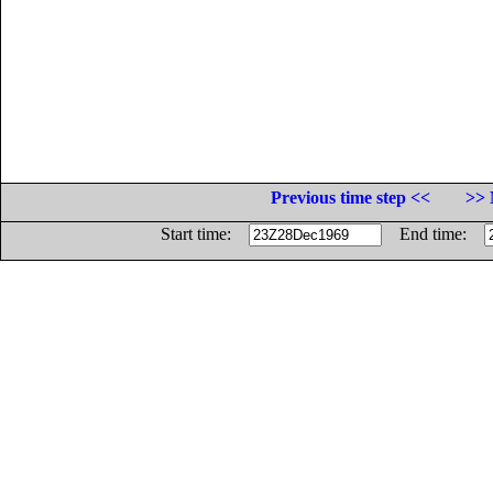
Previous time step <<
>> 
Start time:
End time: