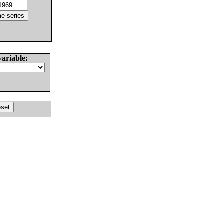
variable: