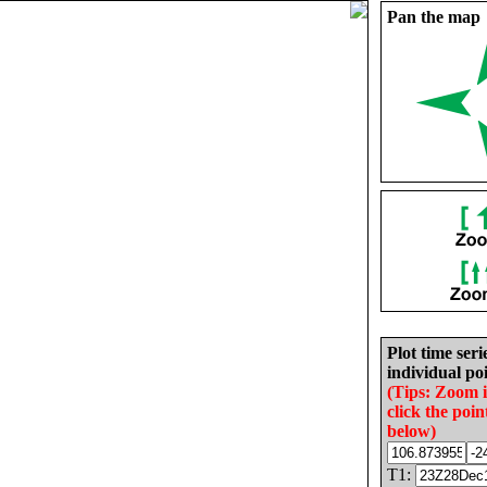
Pan the map
Plot time seri
individual poi
(Tips: Zoom 
click the poin
below)
T1: