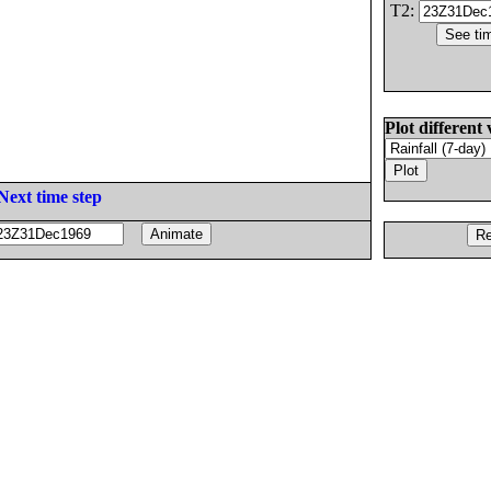
T2:
Plot different 
Next time step