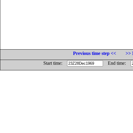
Previous time step <<
>> 
Start time:
End time: