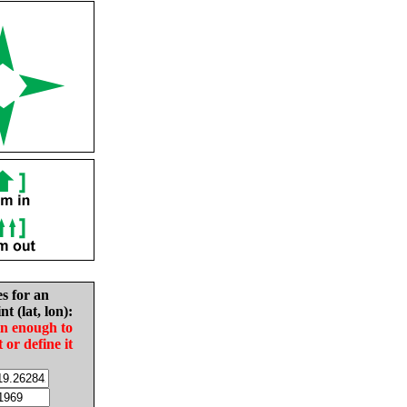
es for an
nt (lat, lon):
in enough to
t or define it