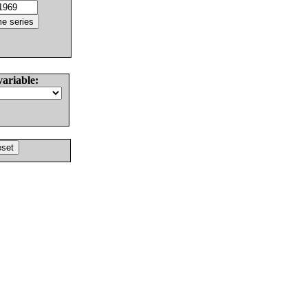
variable: