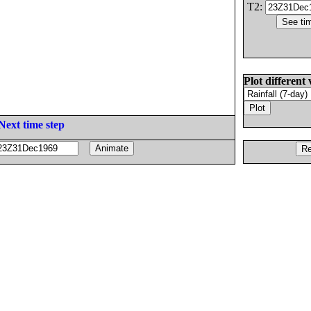
T2:
Plot different 
Next time step