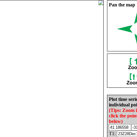
Pan the map
Plot time seri
individual poi
(Tips: Zoom 
click the poin
below)
T1: