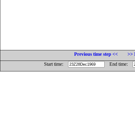
Previous time step <<
>> 
Start time:
End time: