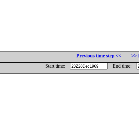
Previous time step <<
>> 
Start time:
End time: