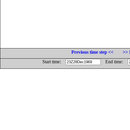
Previous time step <<
>> 
Start time:
End time: