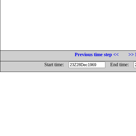
Previous time step <<
>> 
Start time:
End time: