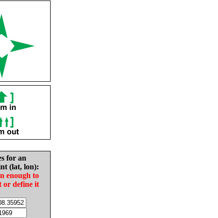
es for an
nt (lat, lon):
in enough to
t or define it