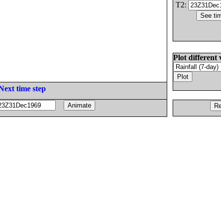
T2:
Plot different 
Next time step