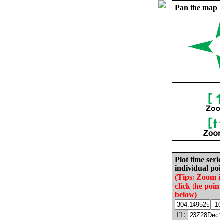
Pan the map
Plot time seri
individual poi
(Tips: Zoom 
click the poin
below)
T1: