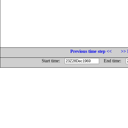
Previous time step <<
>> 
Start time:
End time: