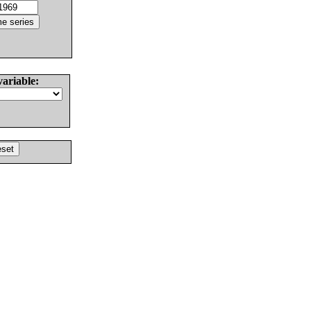
variable: