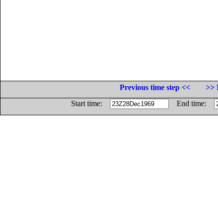
Previous time step <<
>> 
Start time:
End time: