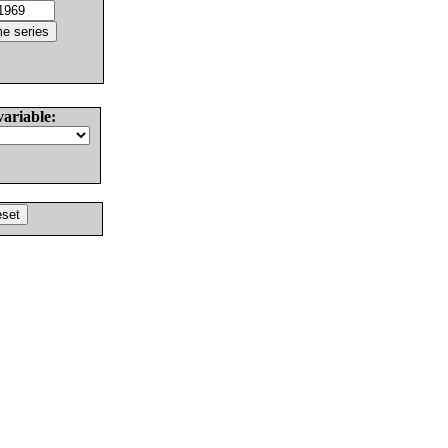
variable: