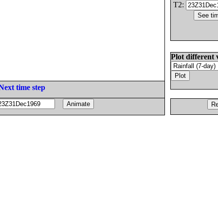
T2:
Plot different 
Next time step