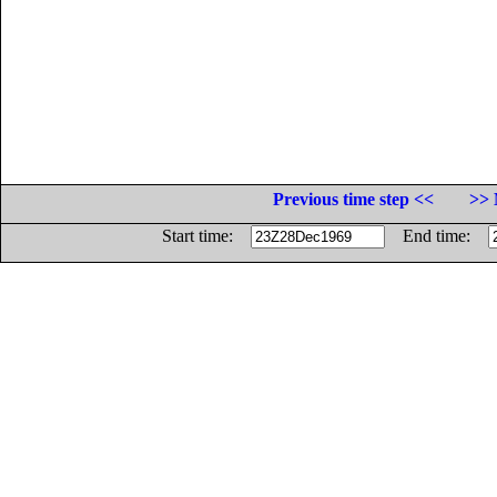
Previous time step <<
>> 
Start time:
End time: