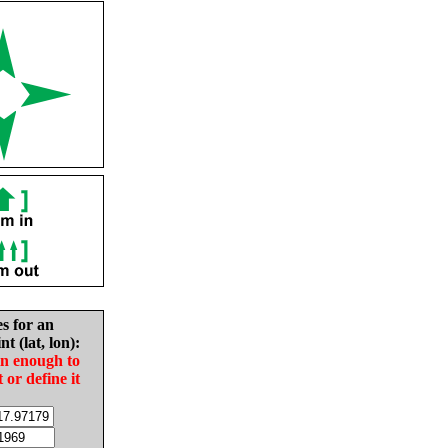
es for an
nt (lat, lon):
in enough to
t or define it