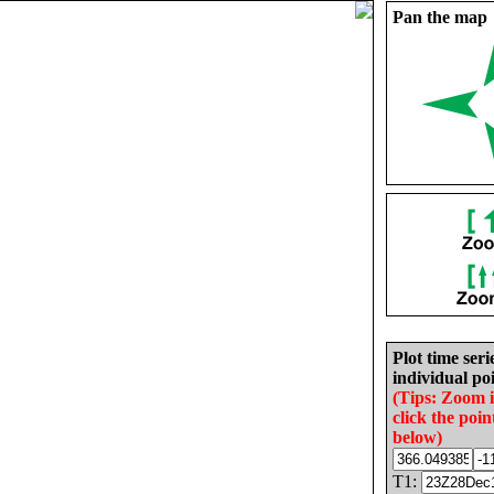
Pan the map
Plot time seri
individual poi
(Tips: Zoom 
click the poin
below)
T1: