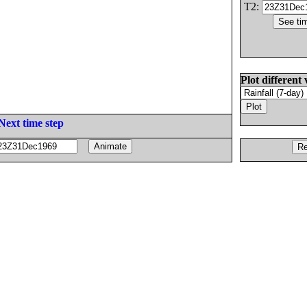
T2:
Plot different 
Next time step