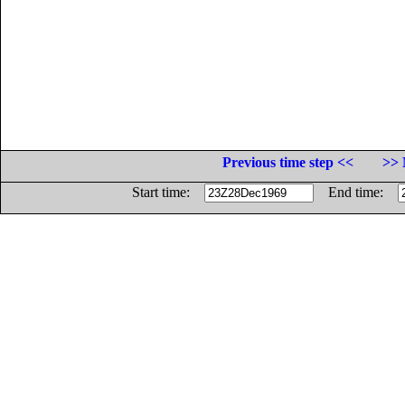
Previous time step <<
>> 
Start time:
End time: