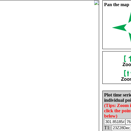
Pan the map
Plot time seri
individual poi
(Tips: Zoom 
click the poin
below)
T1: