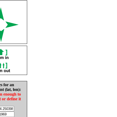
es for an
nt (lat, lon):
in enough to
t or define it