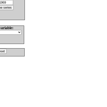
variable: