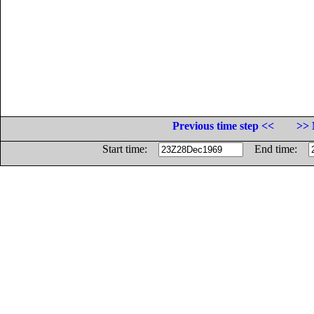
Previous time step <<
>> 
Start time:
End time: