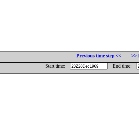
Previous time step <<
>> 
Start time:
End time: