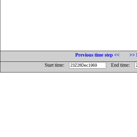
Previous time step <<
>> 
Start time:
End time: