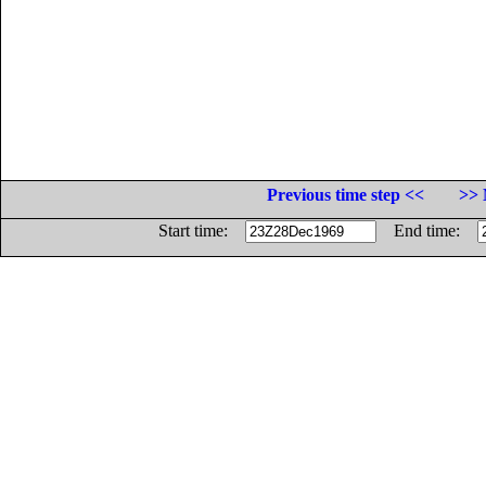
Previous time step <<
>> 
Start time:
End time: