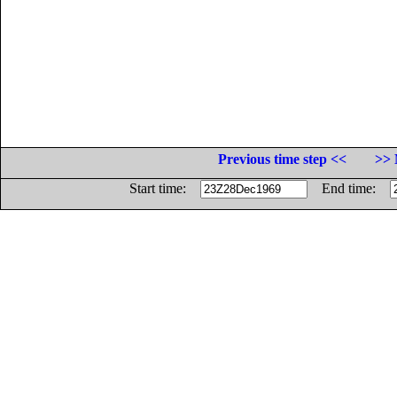
Previous time step <<
>> 
Start time:
End time: