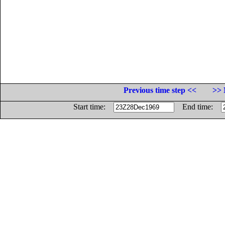
Previous time step <<
>> 
Start time:
End time: