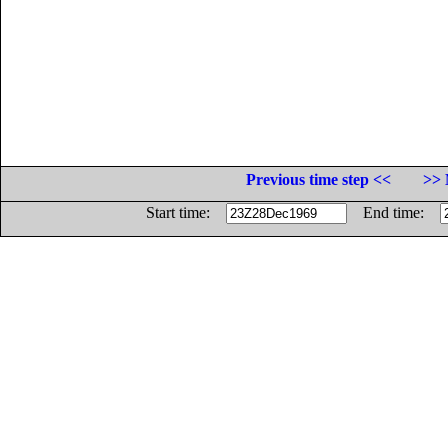
Previous time step <<
>> 
Start time:
End time: