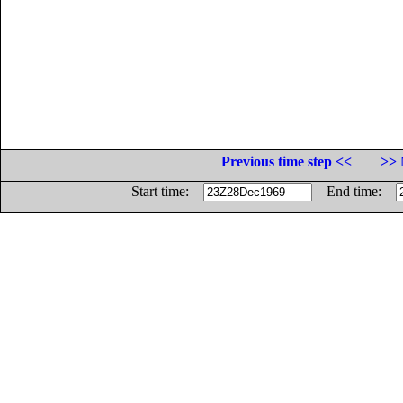
Previous time step <<
>> 
Start time:
End time: