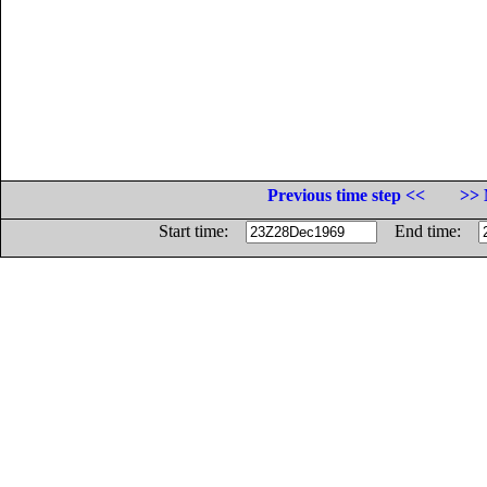
Previous time step <<
>> 
Start time:
End time: