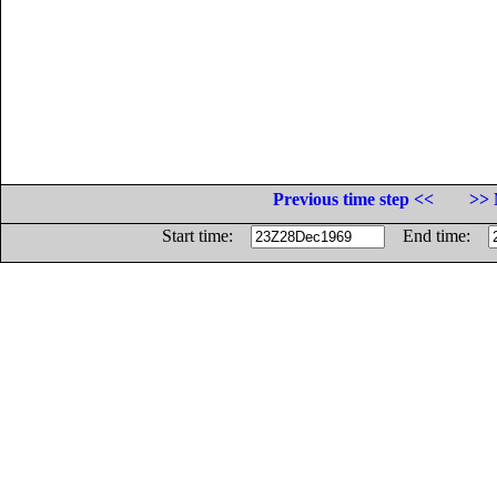
Previous time step <<
>> 
Start time:
End time: