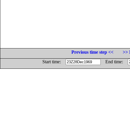
Previous time step <<
>> 
Start time:
End time: