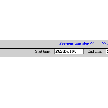
Previous time step <<
>> 
Start time:
End time: