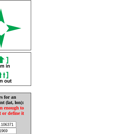
es for an
nt (lat, lon):
in enough to
t or define it