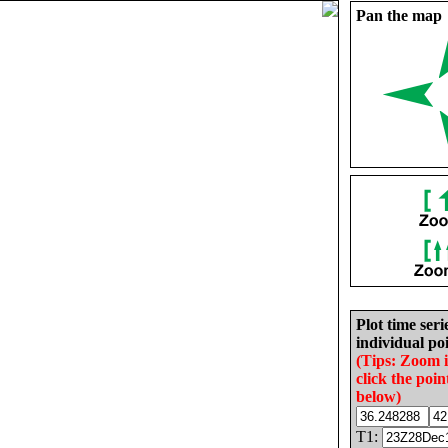
Pan the map
Plot time seri
individual poi
(Tips: Zoom 
click the poin
below)
T1: