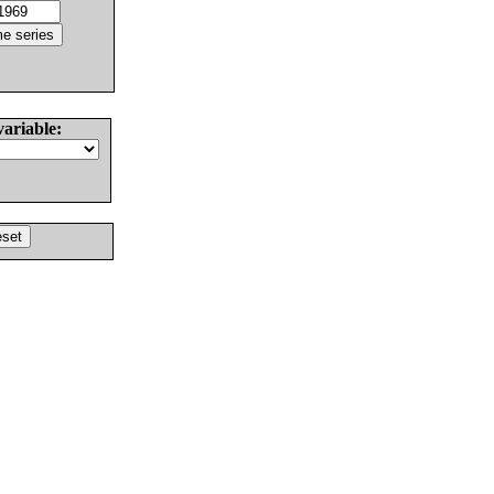
variable: