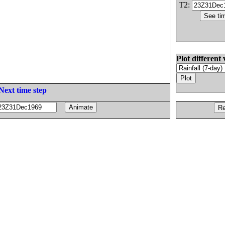
T2:
Plot different 
Next time step