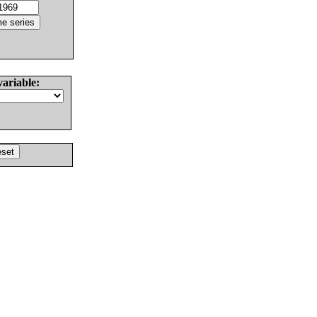
variable: