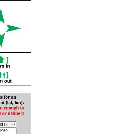
es for an
nt (lat, lon):
in enough to
t or define it