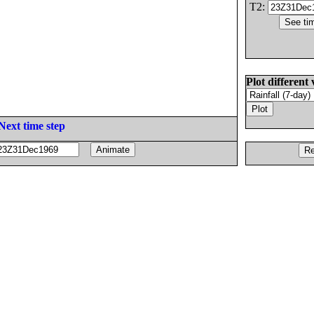
T2:
Plot different 
Next time step