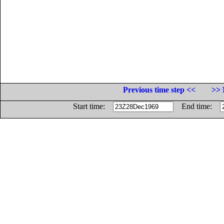
Previous time step <<
>> 
Start time:
End time: