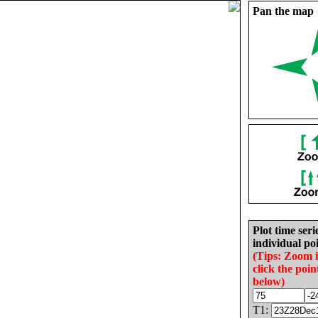
Pan the map
Plot time seri
individual poi
(Tips: Zoom 
click the poin
below)
T1: