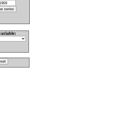
variable: