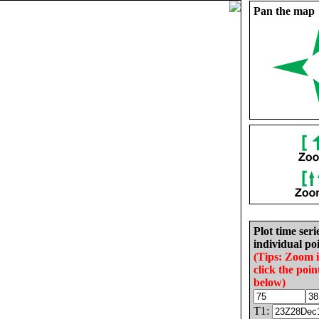
Pan the map
Plot time seri
individual poi
(Tips: Zoom 
click the poin
below)
T1: