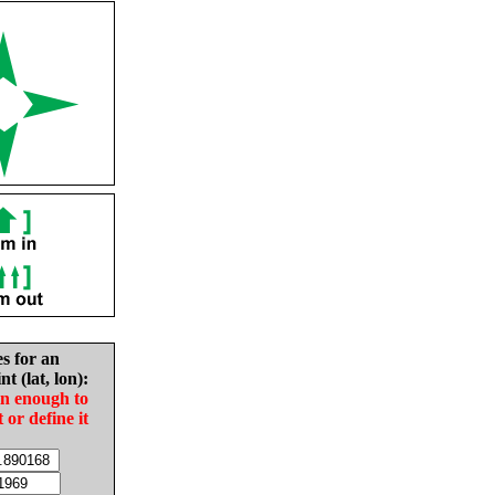
es for an
nt (lat, lon):
in enough to
t or define it