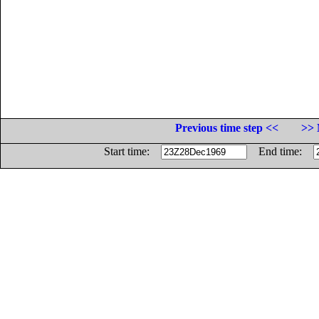
Previous time step <<
>> 
Start time:
End time: