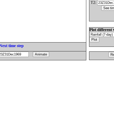
T2:
Plot different 
Next time step