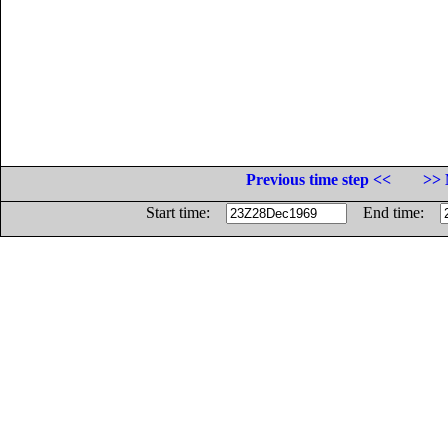
Previous time step <<
>> 
Start time:
End time: