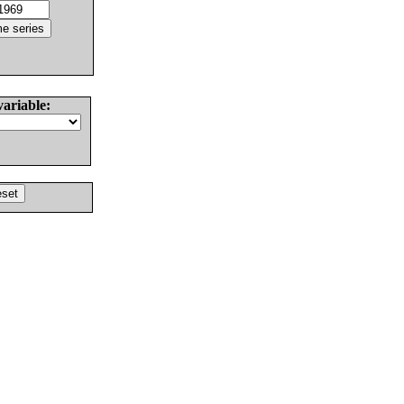
variable: