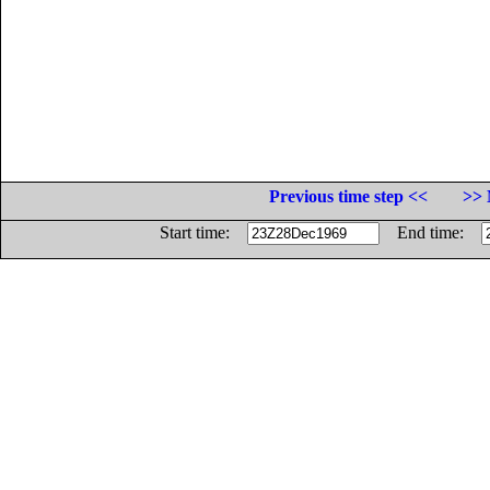
Previous time step <<
>> 
Start time:
End time: