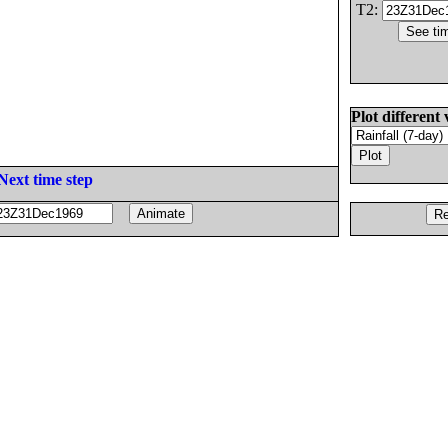
T2:
Plot different 
Next time step