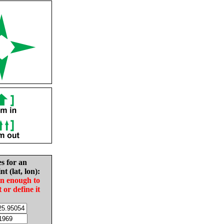
es for an
nt (lat, lon):
in enough to
t or define it