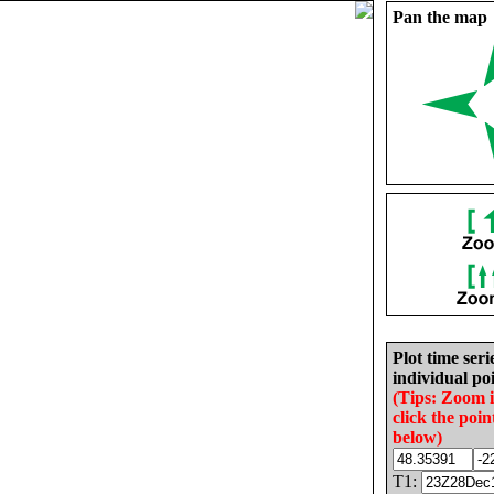
Pan the map
Plot time seri
individual poi
(Tips: Zoom 
click the poin
below)
T1: