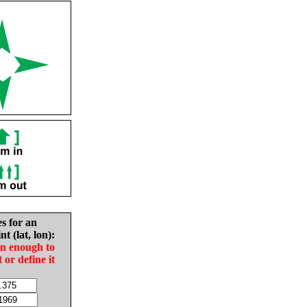
es for an
nt (lat, lon):
in enough to
t or define it