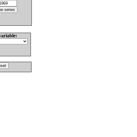
variable: