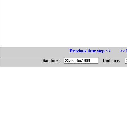
Previous time step <<
>> 
Start time:
End time: