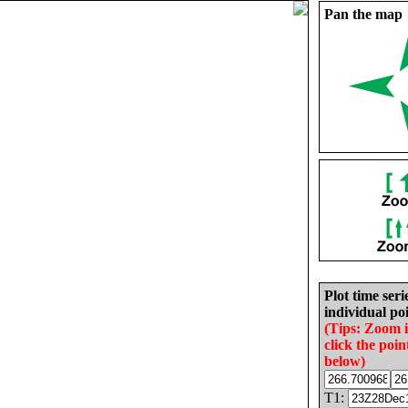
Pan the map
Plot time seri
individual poi
(Tips: Zoom 
click the poin
below)
T1: