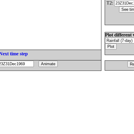
T2:
Plot different 
Next time step