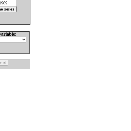
variable: