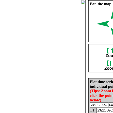
Pan the map
Plot time seri
individual poi
(Tips: Zoom 
click the poin
below)
T1: