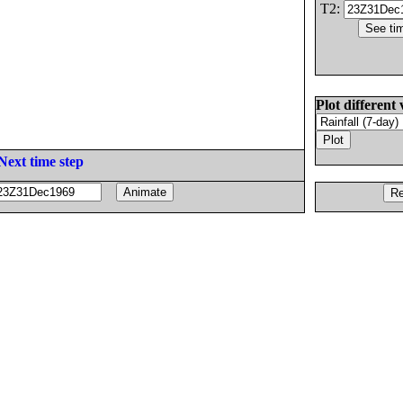
T2:
Plot different 
Next time step