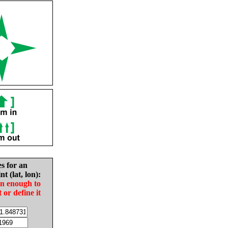
es for an
nt (lat, lon):
in enough to
t or define it