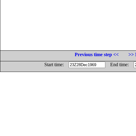
Previous time step <<
>> 
Start time:
End time: