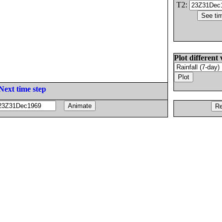
T2:
Plot different 
Next time step