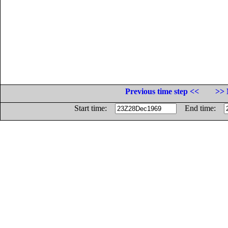
Previous time step <<
>> 
Start time:
End time: