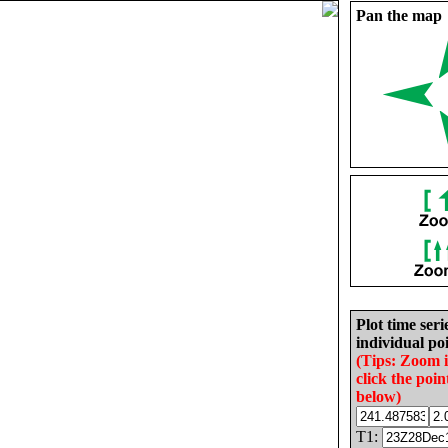
Pan the map
Plot time seri
individual poi
(Tips: Zoom 
click the poin
below)
T1: