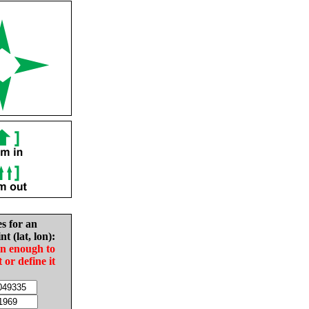
es for an
nt (lat, lon):
in enough to
t or define it