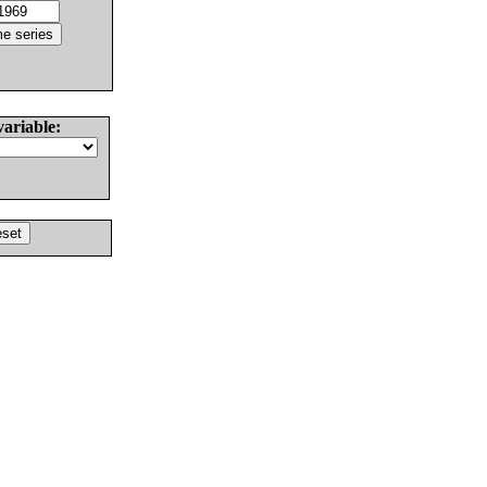
variable: