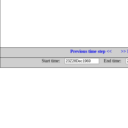
Previous time step <<
>> 
Start time:
End time: