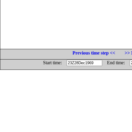
Previous time step <<
>> 
Start time:
End time: