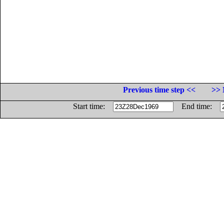
Previous time step <<
>> 
Start time:
End time: