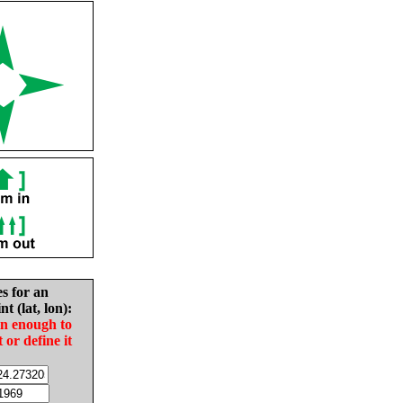
es for an
nt (lat, lon):
in enough to
t or define it