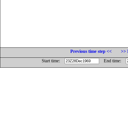
Previous time step <<
>> 
Start time:
End time: