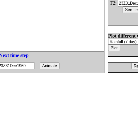
T2:
Plot different 
Next time step