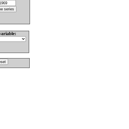
variable: