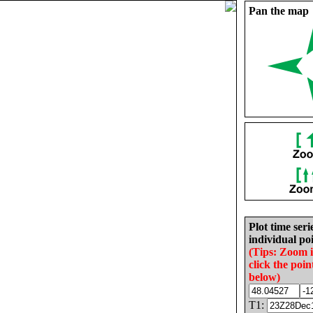
Pan the map
Plot time seri
individual poi
(Tips: Zoom 
click the poin
below)
T1: