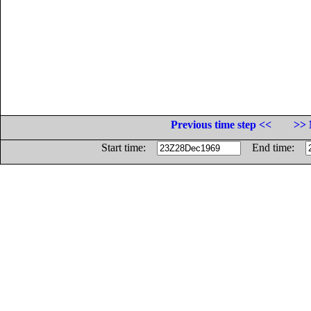
Previous time step <<
>> 
Start time:
End time: