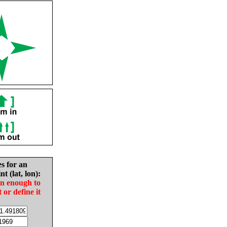
es for an
nt (lat, lon):
in enough to
t or define it