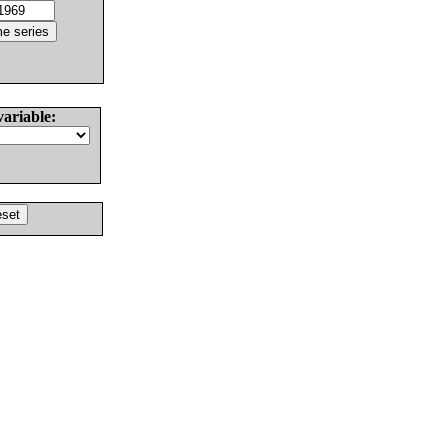
variable: