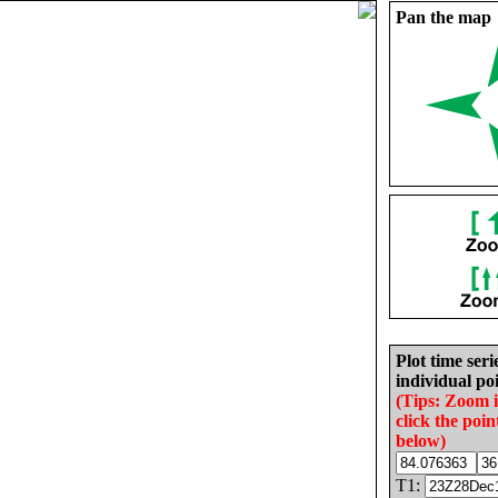
Pan the map
Plot time seri
individual poi
(Tips: Zoom 
click the poin
below)
T1: