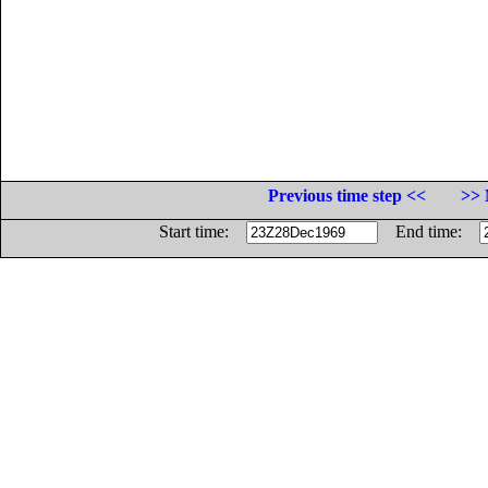
Previous time step <<
>> 
Start time:
End time: