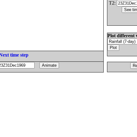
T2:
Plot different 
Next time step