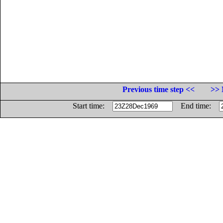
Previous time step <<
>> 
Start time:
End time: