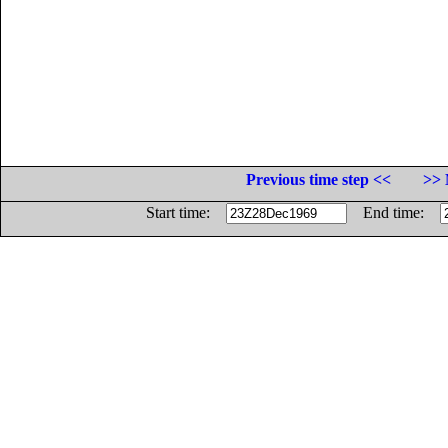
Previous time step <<
>> 
Start time:
End time: