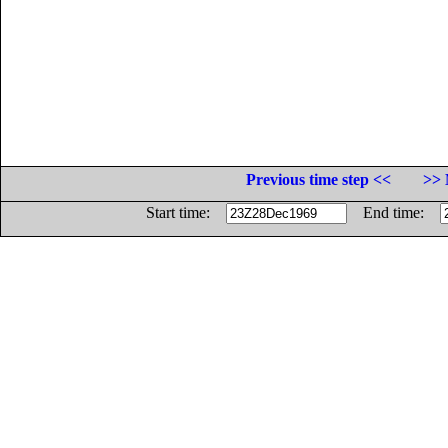
Previous time step <<
>> 
Start time:
End time: