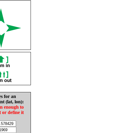
es for an
nt (lat, lon):
in enough to
t or define it