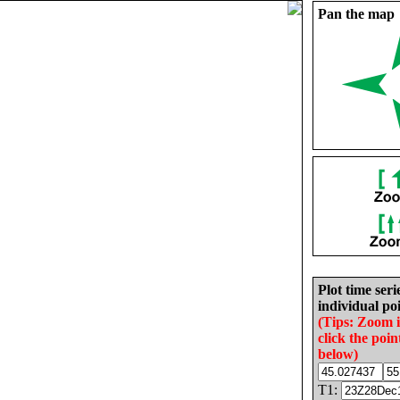
Pan the map
Plot time seri
individual poi
(Tips: Zoom 
click the poin
below)
T1: