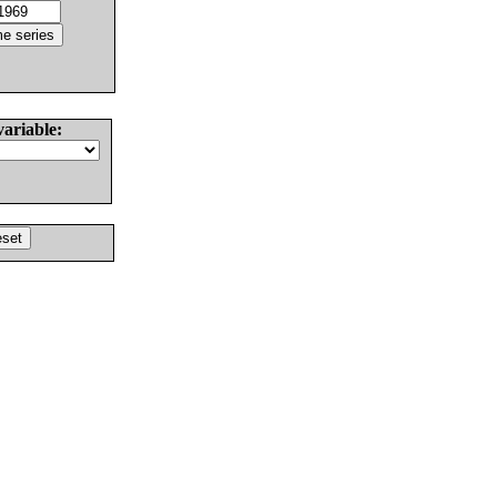
variable: