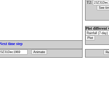
T2:
Plot different 
Next time step