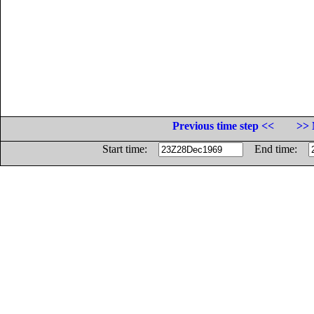
Previous time step <<
>> 
Start time:
End time: