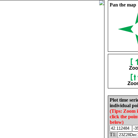
Pan the map
Plot time seri
individual poi
(Tips: Zoom 
click the poin
below)
T1: