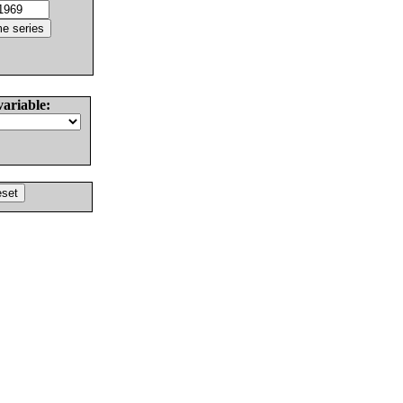
variable: