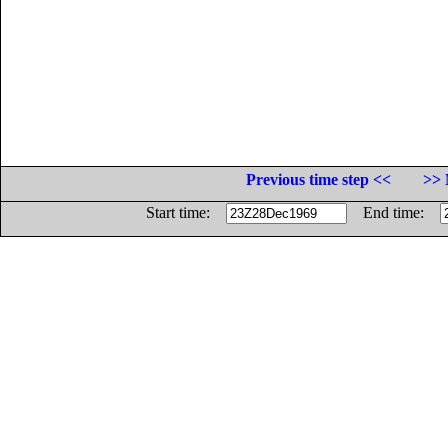
Previous time step <<
>> 
Start time:
End time: